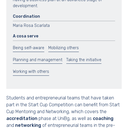
development.
Coordination
Maria Rosa Scarlata
A cosa serve
Being self-aware
Mobilizing others
Planning and management
Taking the initiative
Working with others
Students and entrepreneurial teams that have taken
part in the Start Cup Competition can benefit from Start
Cup Mentoring and Networking, which covers the
accreditation
phase at UniBg, as well as
coaching
and
networking
of entrepreneurial teams in the pre-