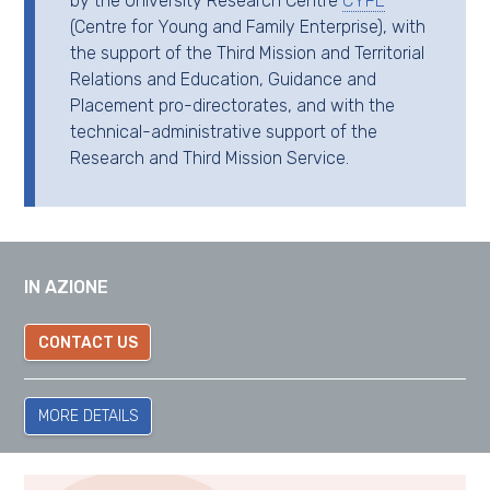
by the University Research Centre
CYFE
(Centre for Young and Family Enterprise), with
the support of the Third Mission and Territorial
Relations and Education, Guidance and
Placement pro-directorates, and with the
technical-administrative support of the
Research and Third Mission Service.
IN AZIONE
CONTACT US
MORE DETAILS