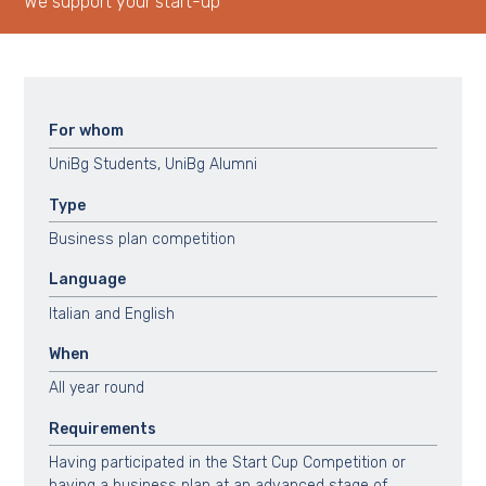
We support your start-up
For whom
UniBg Students, UniBg Alumni
Type
Business plan competition
Language
Italian and English
When
All year round
Requirements
Having participated in the Start Cup Competition or
having a business plan at an advanced stage of