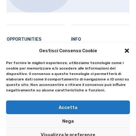
OPPORTUNITIES
INFO
Students
Contacts
Gestisci Consenso Cookie
Professors and researchers
About
Per fornire le migliori esperienze, utilizziamo tecnologie come i
Ecosystem
Privacy Policy
cookie per memorizzare e/o accedere alle informazioni del
All
Cookie Policy (EU)
dispositivo. Il consenso a queste tecnologie ci permetterà di
elaborare dati come il comportamento di navigazione o ID unici su
questo sito. Non acconsentire o ritirare il consenso può influire
negativamente su alcune caratteristiche e funzioni.
Accetta
Nega
© 2024 University of Bergamo - Via Salvecchio 19 - 24129 Bergamo
Tax Id 80004350163 • VAT 01612800167 • Switchboard 035 2052111
Visualizza le preferenze