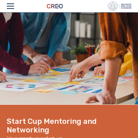
ABOUT
Start Cup Mentoring and
Networking