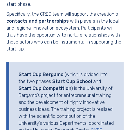
start phase.
Specifically, the CREO team will support the creation of
contacts and partnerships
with players in the local
and regional innovation ecosystem. Participants will
thus have the opportunity to nurture relationships with
those actors who can be instrumental in supporting the
start-up.
Start Cup Bergamo
(which is divided into
the two phases
Start Cup School
and
Start Cup Competition
) is the University of
Bergamo’s project for entrepreneurial training
and the development of highly innovative
business ideas. The training project is realised
with the scientific contribution of the
University’s various Departments, coordinated