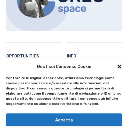
OPPORTUNITIES
INFO
Students
Contacts
Gestisci Consenso Cookie
Professors and researchers
About
Per fornire le migliori esperienze, utilizziamo tecnologie come i
Ecosystem
Privacy Policy
cookie per memorizzare e/o accedere alle informazioni del
All
Cookie Policy (EU)
dispositivo. Il consenso a queste tecnologie ci permetterà di
elaborare dati come il comportamento di navigazione o ID unici su
questo sito. Non acconsentire o ritirare il consenso può influire
negativamente su alcune caratteristiche e funzioni.
Accetta