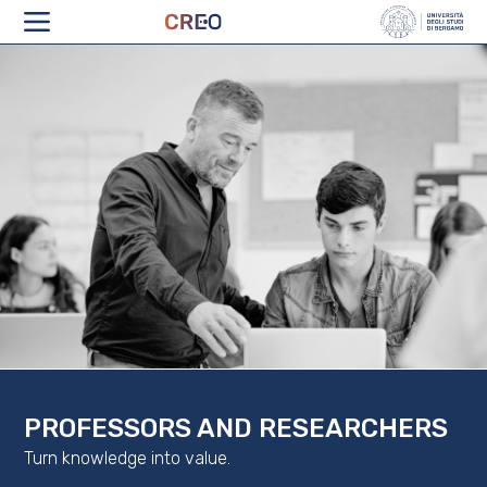
ABOUT
PROFESSORS AND RESEARCHERS
Turn knowledge into value.