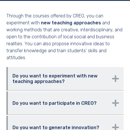
Through the courses offered by CREO, you can
experiment with
new teaching approaches
and
working methods that are creative, interdisciplinary, and
open to the contribution of local social and business
realities. You can also propose innovative ideas to
transfer knowledge and train students’ skills and
attitudes.
Do you want to experiment with new
teaching approaches?
CREO a new course
Do you want to participate in CREO?
Become a CREO-Mentor
Do you want to generate innovation?