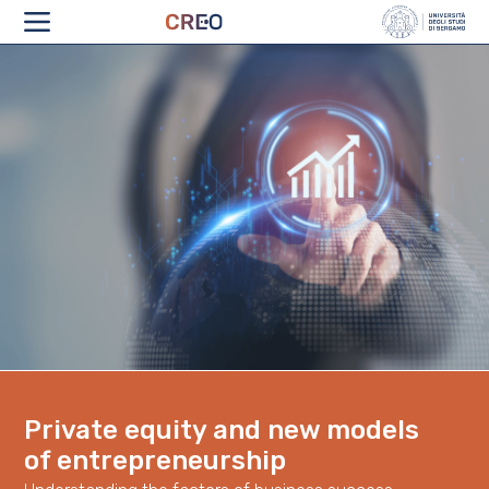
ABOUT
Private equity and new models
of entrepreneurship