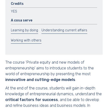
Credits
YES
A cosa serve
Learning by doing
Understanding current affairs
Working with others
The course ‘Private equity and new models of
entrepreneurship’ aims to introduce students to the
world of entrepreneurship by presenting the most
innovative and cutting-edge models
.
At the end of the course, students will gain in-depth
knowledge of entrepreneurial dynamics, understand the
critical factors for success
, and be able to develop
and refine business ideas and business models. In