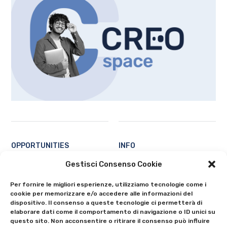
OPPORTUNITIES
INFO
Students
Contacts
Gestisci Consenso Cookie
Professors and researchers
About
Per fornire le migliori esperienze, utilizziamo tecnologie come i
Ecosystem
Privacy Policy
cookie per memorizzare e/o accedere alle informazioni del
All
Cookie Policy (EU)
dispositivo. Il consenso a queste tecnologie ci permetterà di
elaborare dati come il comportamento di navigazione o ID unici su
questo sito. Non acconsentire o ritirare il consenso può influire