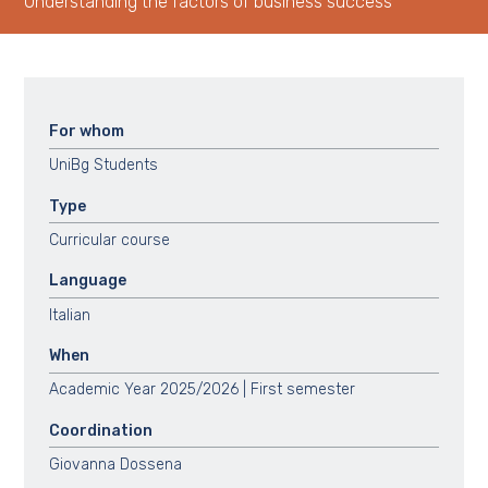
Understanding the factors of business success
For whom
UniBg Students
Type
Curricular course
Language
Italian
When
Academic Year 2025/2026 | First semester
Coordination
Giovanna Dossena