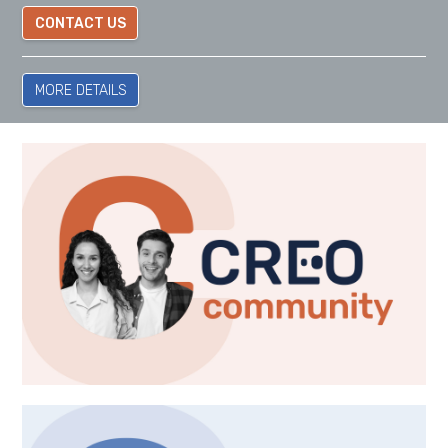
CONTACT US
MORE DETAILS