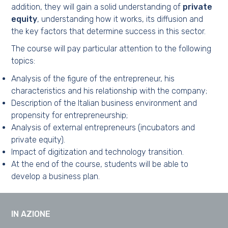
addition, they will gain a solid understanding of
private
equity
, understanding how it works, its diffusion and
the key factors that determine success in this sector.
The course will pay particular attention to the following
topics:
Analysis of the figure of the entrepreneur, his
characteristics and his relationship with the company;
Description of the Italian business environment and
propensity for entrepreneurship;
Analysis of external entrepreneurs (incubators and
private equity).
Impact of digitization and technology transition.
At the end of the course, students will be able to
develop a business plan.
IN AZIONE