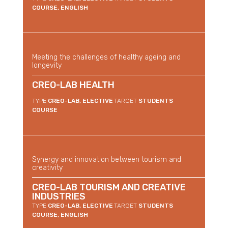
COURSE, ENGLISH
Meeting the challenges of healthy ageing and
longevity
CREO-LAB HEALTH
TYPE
CREO-LAB, ELECTIVE
TARGET
STUDENTS
COURSE
Synergy and innovation between tourism and
creativity
CREO-LAB TOURISM AND CREATIVE
INDUSTRIES
TYPE
CREO-LAB, ELECTIVE
TARGET
STUDENTS
COURSE, ENGLISH