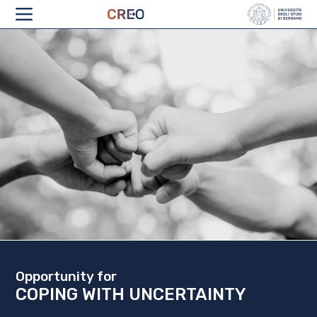
ABOUT
Opportunity for
COPING WITH UNCERTAINTY