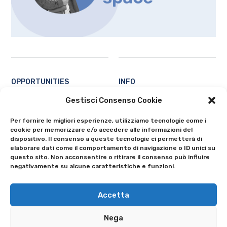
OPPORTUNITIES
INFO
Students
Contacts
Gestisci Consenso Cookie
Professors and researchers
About
Per fornire le migliori esperienze, utilizziamo tecnologie come i
Ecosystem
Privacy Policy
cookie per memorizzare e/o accedere alle informazioni del
All
Cookie Policy (EU)
dispositivo. Il consenso a queste tecnologie ci permetterà di
elaborare dati come il comportamento di navigazione o ID unici su
questo sito. Non acconsentire o ritirare il consenso può influire
negativamente su alcune caratteristiche e funzioni.
Accetta
Nega
© 2024 University of Bergamo - Via Salvecchio 19 - 24129 Bergamo