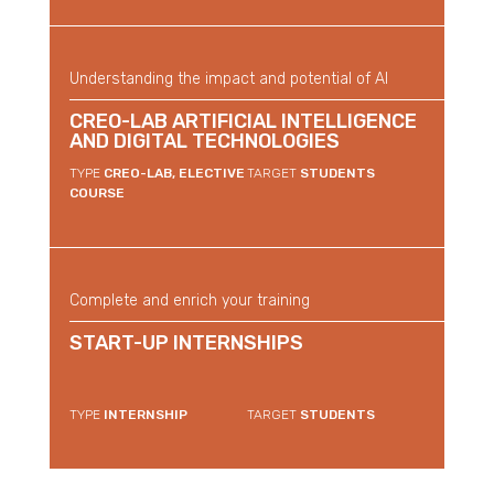
Understanding the impact and potential of AI
CREO-LAB ARTIFICIAL INTELLIGENCE
AND DIGITAL TECHNOLOGIES
TYPE
CREO-LAB, ELECTIVE
TARGET
STUDENTS
COURSE
Complete and enrich your training
START-UP INTERNSHIPS
TYPE
INTERNSHIP
TARGET
STUDENTS