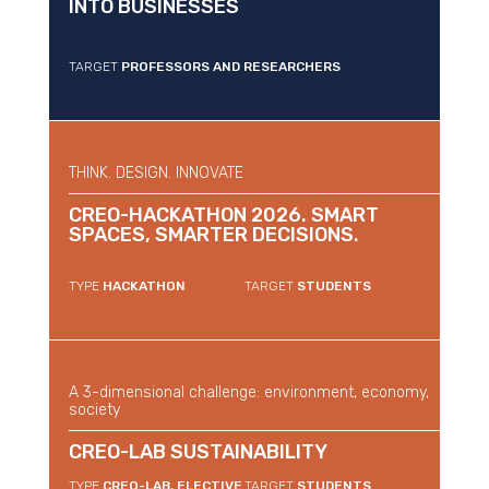
INTO BUSINESSES
TARGET
PROFESSORS AND RESEARCHERS
THINK. DESIGN. INNOVATE
CREO-HACKATHON 2026. SMART
SPACES, SMARTER DECISIONS.
TYPE
HACKATHON
TARGET
STUDENTS
A 3-dimensional challenge: environment, economy,
society
CREO-LAB SUSTAINABILITY
TYPE
CREO-LAB, ELECTIVE
TARGET
STUDENTS