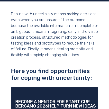
Dealing with uncertainty means making decisions
even when you are unsure of the outcome
because the available information is incomplete or
ambiguous. It means integrating, early in the value
creation process, structured methodologies for
testing ideas and prototypes to reduce the risks
of failure. Finally, it means dealing promptly and
flexibly with rapidly changing situations.
Here you find opportunities
for coping with uncertainty:
BECOME A MENTOR FOR START CUP
BERGAMO 2026HELP TURN NEW IDEAS